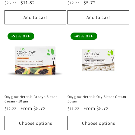
Regular
Sale
$11.82
Regular
Sale
$5.72
$26.22
$12.22
price
price
price
price
Add to cart
Add to cart
-53% OFF
-49% OFF
Oxyglow Herbals Papaya Bleach
Oxyglow Herbals Oxy Bleach Cream -
Cream - 50 gm
50 gm
Regular
Sale
From
$5.72
Regular
Sale
From
$5.72
$12.22
$11.22
price
price
price
price
Choose options
Choose options