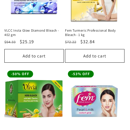
VLCC Insta Glow Diamond Bleach -
Fem Turmeric Professional Body
402 gm
Bleach - 1 kg
Regular
Sale
$25.19
Regular
Sale
$32.84
$54.33
$72.22
price
price
price
price
Add to cart
Add to cart
-50% OFF
-53% OFF