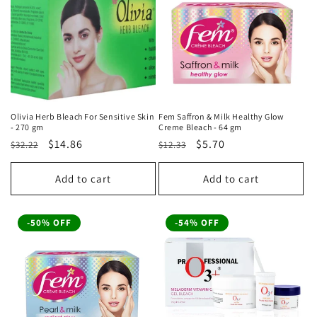
Olivia Herb Bleach For Sensitive Skin
Fem Saffron & Milk Healthy Glow
- 270 gm
Creme Bleach - 64 gm
Regular
Sale
$14.86
Regular
Sale
$5.70
$32.22
$12.33
price
price
price
price
Add to cart
Add to cart
-50% OFF
-54% OFF