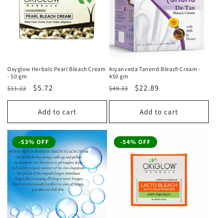
Oxyglow Herbals Pearl Bleach Cream
Aryanveda Tanend Bleach Cream -
- 50 gm
450 gm
Regular
Sale
$5.72
Regular
Sale
$22.89
$11.22
$49.33
price
price
price
price
Add to cart
Add to cart
-53% OFF
-54% OFF