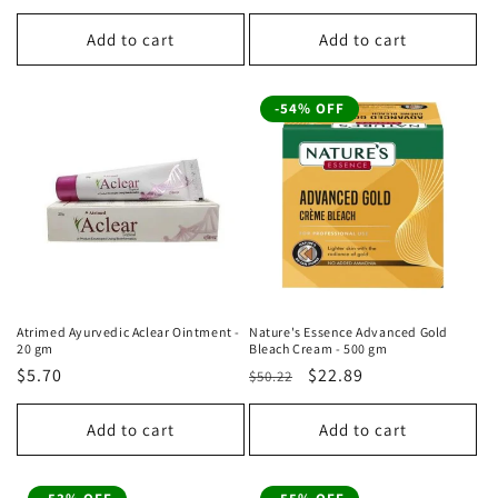
price
price
price
price
Add to cart
Add to cart
-54% OFF
Atrimed Ayurvedic Aclear Ointment -
Nature's Essence Advanced Gold
20 gm
Bleach Cream - 500 gm
Regular
$5.70
Regular
Sale
$22.89
$50.22
price
price
price
Add to cart
Add to cart