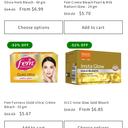
Olivia Herb Bleach - 60 gm
Fem Creme Bleach Pearl & Milk
Radiant Glow - 24 gm
Regular
Sale
From
$6.99
$14.22
Regular
Sale
$5.70
$12.22
price
price
price
price
Choose options
Add to cart
-53% OFF
-51% OFF
Fem Fairness (Gold Ultra) Crème
VLCC Insta Glow Gold Bleach
Bleach - 30 gm
Regular
Sale
From
$6.85
$14.22
Regular
Sale
$5.67
$12.22
price
price
price
price
Add to cart
Choose options