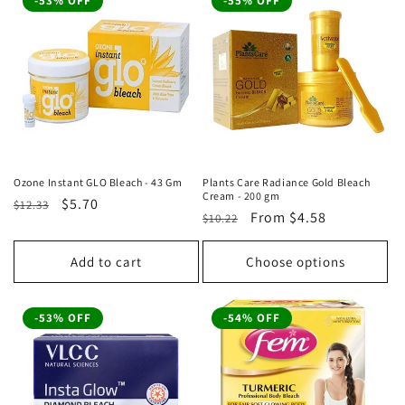
-53% OFF
-55% OFF
Ozone Instant GLO Bleach - 43 Gm
Plants Care Radiance Gold Bleach
Cream - 200 gm
Regular
Sale
$5.70
$12.33
Regular
Sale
From
$4.58
$10.22
price
price
price
price
Add to cart
Choose options
-53% OFF
-54% OFF