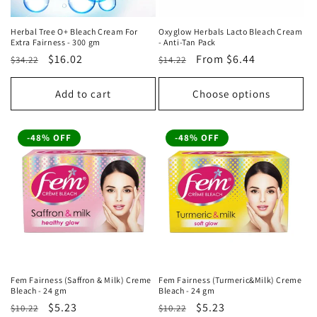
Herbal Tree O+ Bleach Cream For
Oxyglow Herbals Lacto Bleach Cream
Extra Fairness - 300 gm
- Anti-Tan Pack
Regular
Sale
$16.02
Regular
Sale
From
$6.44
$34.22
$14.22
price
price
price
price
Add to cart
Choose options
-48% OFF
-48% OFF
Fem Fairness (Saffron & Milk) Creme
Fem Fairness (Turmeric&Milk) Creme
Bleach - 24 gm
Bleach - 24 gm
Regular
Sale
$5.23
Regular
Sale
$5.23
$10.22
$10.22