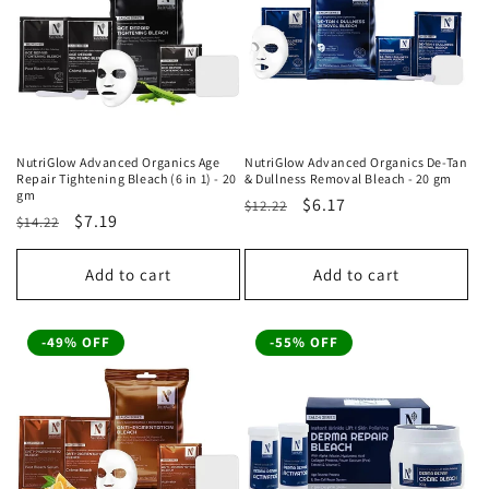
t
i
o
n
NutriGlow Advanced Organics Age
NutriGlow Advanced Organics De-Tan
Repair Tightening Bleach (6 in 1) - 20
& Dullness Removal Bleach - 20 gm
:
gm
Regular
Sale
$6.17
$12.22
Regular
Sale
$7.19
$14.22
price
price
price
price
Add to cart
Add to cart
-49% OFF
-55% OFF