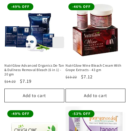
-49% OFF
-46% OFF
NutriGlow Advanced Organics De-Tan
NutriGlow Wine Bleach Cream With
& Dullness Removal Bleach (6 in 1) -
Grape Extracts - 43 gm
20 gm
Regular
Sale
$7.12
$13.22
Regular
Sale
$7.19
$14.22
price
price
price
price
Add to cart
Add to cart
-49% OFF
-53% OFF