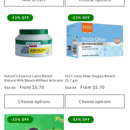
-53% OFF
-53% OFF
Nature's Essence Lacto Bleach
VLCC Insta Glow Oxygen Bleach -
Natural Milk Bleach Without Activator
25.7 gm
Regular
Sale
From
$5.70
Regular
Sale
From
$5.70
$12.22
$12.33
price
price
price
price
Choose options
Choose options
-53% OFF
-53% OFF