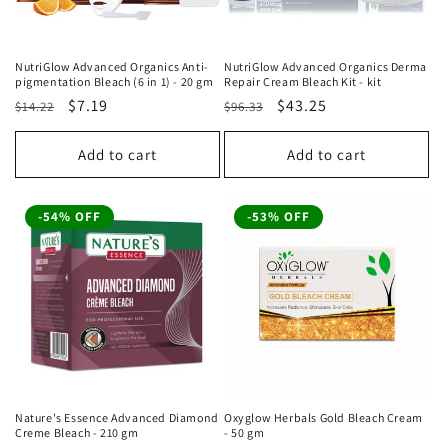
NutriGlow Advanced Organics Anti-
NutriGlow Advanced Organics Derma
pigmentation Bleach (6 in 1) - 20 gm
Repair Cream Bleach Kit - kit
Regular
Sale
$7.19
Regular
Sale
$43.25
$14.22
$96.33
price
price
price
price
Add to cart
Add to cart
-54% OFF
-53% OFF
Nature's Essence Advanced Diamond
Oxyglow Herbals Gold Bleach Cream
Creme Bleach - 210 gm
- 50 gm