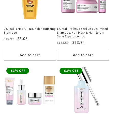
L'Oreal Paris 6 Oil Nourish Nourishing
L'Oreal Professionnel Liss Unlimited
Shampoo
Shampoo, Hair Mask & Hair Serum
Serie Expert -combo
Regular
Sale
$5.08
$10.99
Regular
Sale
$63.74
$138.59
price
price
price
price
Add to cart
Add to cart
-53% OFF
-53% OFF