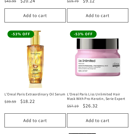
Regular
Sale
$20.24
Regular
Sale
$9.12
$43.99
$19.79
price
price
price
price
Add to cart
Add to cart
-53% OFF
-53% OFF
L'Oreal Paris Extraordinary Oil Serum
L'Oreal Paris Liss Unlimited Hair
Mask With Pro-Keratin, Serie Expert
Regular
Sale
$18.22
$39.59
Regular
Sale
$26.32
$57.19
price
price
price
price
Add to cart
Add to cart