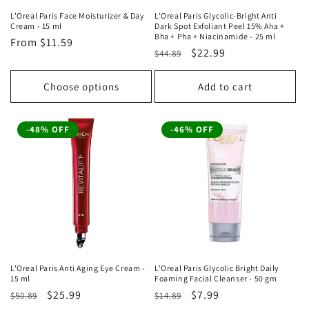
L'Oreal Paris Face Moisturizer & Day
L'Oreal Paris Glycolic-Bright Anti
Cream - 15 ml
Dark Spot Exfoliant Peel 15% Aha +
Bha + Pha + Niacinamide - 25 ml
Regular
From
$11.59
Regular
Sale
$22.99
$44.89
price
price
price
Choose options
Add to cart
-48% OFF
-46% OFF
L'Oreal Paris Anti Aging Eye Cream -
L'Oreal Paris Glycolic Bright Daily
15 ml
Foaming Facial Cleanser - 50 gm
Regular
Sale
$25.99
Regular
Sale
$7.99
$50.89
$14.89