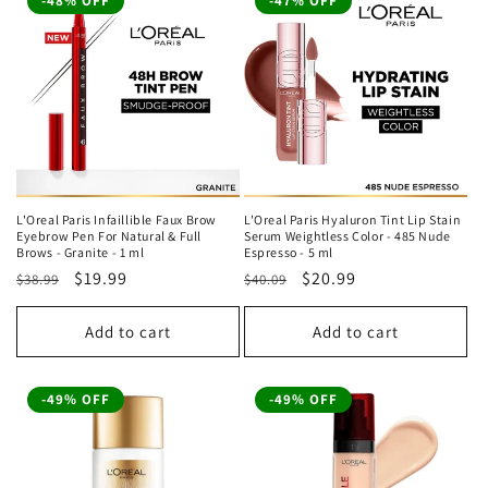
-48% OFF
-47% OFF
L'Oreal Paris Infaillible Faux Brow
L'Oreal Paris Hyaluron Tint Lip Stain
Eyebrow Pen For Natural & Full
Serum Weightless Color - 485 Nude
Brows - Granite - 1 ml
Espresso - 5 ml
Regular
Sale
$19.99
Regular
Sale
$20.99
$38.99
$40.09
price
price
price
price
Add to cart
Add to cart
-49% OFF
-49% OFF