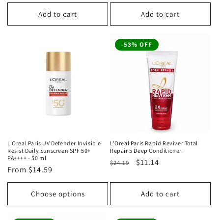
price
price
price
price
Add to cart
Add to cart
-53% OFF
L'Oreal Paris UV Defender Invisible
L'Oreal Paris Rapid Reviver Total
Resist Daily Sunscreen SPF 50+
Repair 5 Deep Conditioner
PA++++ - 50 ml
Regular
Sale
$11.14
$24.19
Regular
From
$14.59
price
price
price
Choose options
Add to cart