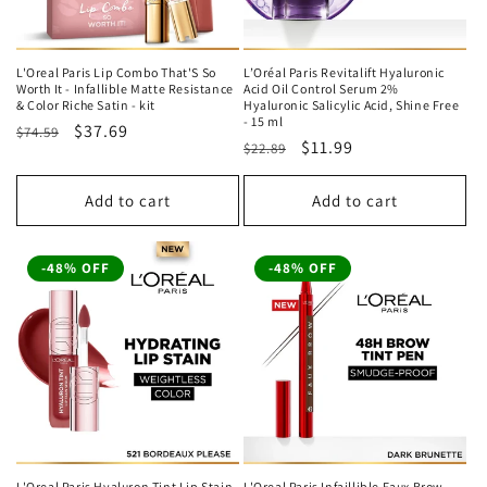
L'Oreal Paris Lip Combo That'S So
L’Oréal Paris Revitalift Hyaluronic
Worth It - Infallible Matte Resistance
Acid Oil Control Serum 2%
& Color Riche Satin - kit
Hyaluronic Salicylic Acid, Shine Free
- 15 ml
Regular
Sale
$37.69
$74.59
Regular
Sale
$11.99
$22.89
price
price
price
price
Add to cart
Add to cart
-48% OFF
-48% OFF
L'Oreal Paris Hyaluron Tint Lip Stain
L'Oreal Paris Infaillible Faux Brow