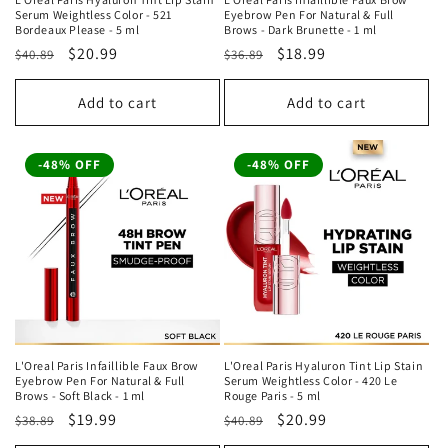
Serum Weightless Color - 521
Eyebrow Pen For Natural & Full
Bordeaux Please - 5 ml
Brows - Dark Brunette - 1 ml
Regular
Sale
$20.99
Regular
Sale
$18.99
$40.89
$36.89
price
price
price
price
Add to cart
Add to cart
-48% OFF
-48% OFF
L'Oreal Paris Infaillible Faux Brow
L'Oreal Paris Hyaluron Tint Lip Stain
Eyebrow Pen For Natural & Full
Serum Weightless Color - 420 Le
Brows - Soft Black - 1 ml
Rouge Paris - 5 ml
Regular
Sale
$19.99
Regular
Sale
$20.99
$38.89
$40.89
price
price
price
price