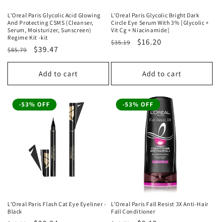
L'Oreal Paris Glycolic Acid Glowing
L'Oreal Paris Glycolic Bright Dark
And Protecting CSMS (Cleanser,
Circle Eye Serum With 3% [Glycolic +
Serum, Moisturizer, Sunscreen)
Vit Cg + Niacinamide]
Regime Kit -kit
Regular
Sale
$16.20
$35.19
Regular
Sale
$39.47
$85.79
price
price
price
price
Add to cart
Add to cart
-53% OFF
-53% OFF
L'Oreal Paris Flash Cat Eye Eyeliner -
L'Oreal Paris Fall Resist 3X Anti-Hair
Black
Fall Conditioner