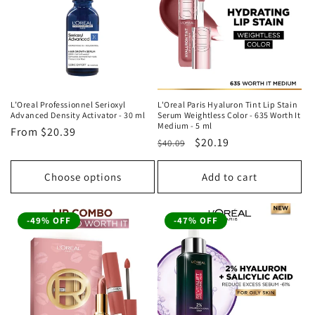
t
i
o
n
L’Oreal Professionnel Serioxyl
L'Oreal Paris Hyaluron Tint Lip Stain
Advanced Density Activator - 30 ml
Serum Weightless Color - 635 Worth It
:
Medium - 5 ml
Regular
From
$20.39
Regular
Sale
$20.19
$40.09
price
price
price
Choose options
Add to cart
-49% OFF
-47% OFF