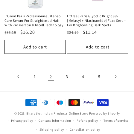
L'Oreal Paris Professionnel Xtenso
L'Oreal Paris Glycolic Bright 8%
Care Serum For Straightened Hair
[Melasyl + Niacinamide] Face Serum
With Pro Keratin & Incell Technology
For Brightening Dark Spots
Regular
Sale
$16.20
Regular
Sale
$11.14
$35.19
$24.19
price
price
price
price
Add to cart
Add to cart
1
2
3
4
5
Payment
methods
© 2026,
Bharatlot Indian Products Online Store
Powered by Shopify
Privacy policy
Contact information
Refund policy
Terms of service
Shipping policy
Cancellation policy