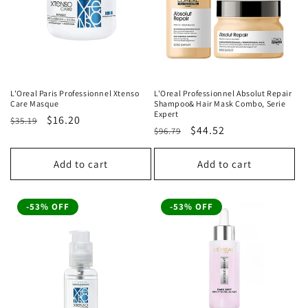
L'Oreal Paris Professionnel Xtenso
L'Oreal Professionnel Absolut Repair
Care Masque
Shampoo& Hair Mask Combo, Serie
Expert
Regular
Sale
$16.20
$35.19
Regular
Sale
$44.52
$96.79
price
price
price
price
Add to cart
Add to cart
-53% OFF
-53% OFF