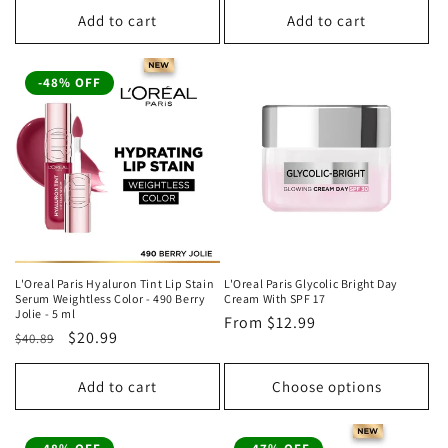
Add to cart
Add to cart
-48% OFF
L'Oreal Paris Hyaluron Tint Lip Stain
L'Oreal Paris Glycolic Bright Day
Serum Weightless Color - 490 Berry
Cream With SPF 17
Jolie - 5 ml
Regular
From
$12.99
Regular
Sale
$20.99
$40.89
price
price
price
Add to cart
Choose options