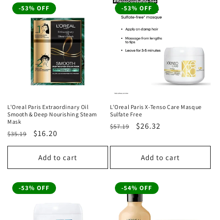
-53% OFF
-53% OFF
L'Oreal Paris Extraordinary Oil
L'Oreal Paris X-Tenso Care Masque
Smooth & Deep Nourishing Steam
Sulfate Free
Mask
Regular
Sale
$26.32
$57.19
Regular
Sale
$16.20
$35.19
price
price
price
price
Add to cart
Add to cart
-53% OFF
-54% OFF