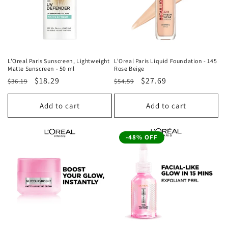
L'Oreal Paris Sunscreen, Lightweight
L'Oreal Paris Liquid Foundation - 145
Matte Sunscreen - 50 ml
Rose Beige
Regular
Sale
$18.29
Regular
Sale
$27.69
$36.19
$54.59
price
price
price
price
Add to cart
Add to cart
-48% OFF