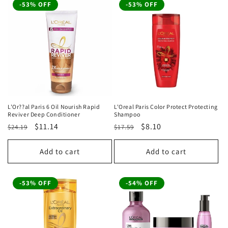
-53% OFF
-53% OFF
L'Or??al Paris 6 Oil Nourish Rapid
L'Oreal Paris Color Protect Protecting
Reviver Deep Conditioner
Shampoo
Regular
Sale
$11.14
Regular
Sale
$8.10
$24.19
$17.59
price
price
price
price
Add to cart
Add to cart
-53% OFF
-54% OFF