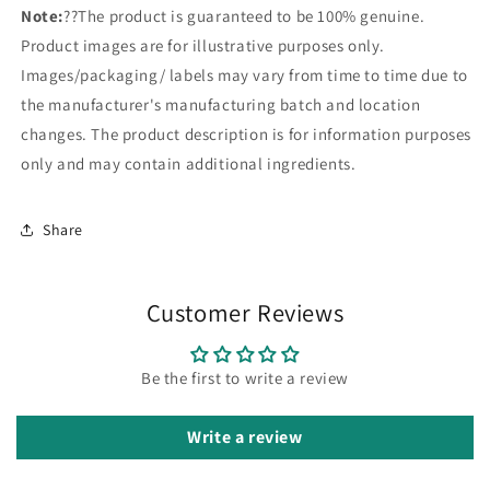
Note:
??The product is guaranteed to be 100% genuine.
Product images are for illustrative purposes only.
Images/packaging/ labels may vary from time to time due to
the manufacturer's manufacturing batch and location
changes. The product description is for information purposes
only and may contain additional ingredients.
Share
Customer Reviews
Be the first to write a review
Write a review