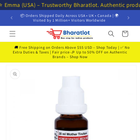
Skip to
⭐⭐ Emma (USA) – Trustworthy Bharatlot. Authentic prod
content
📦 Orders Shipped Daily Across USA • UK • Canada | 🌍
💸 Get 
Visited by 1 Million+ Visitors Worldwide
Cart
🚚 Free Shipping on Orders Above $55 USD – Shop Today | ✅ No
Extra Duties & Taxes | Fair price-🎉 Up to 50% OFF on Authentic
Brands – Shop Now
Skip to
product
information