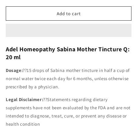
Add to cart
Adel Homeopathy Sabina Mother Tincture Q:
20 ml
Dosage:
??
15 drops of Sabina mother tincture in half a cup of
normal water twice each day for 6 months, unless otherwise
prescribed by a physician.
Legal Disclaimer:
??Statements regarding dietary
supplements have not been evaluated by the FDA and are not
intended to diagnose, treat, cure, or prevent any disease or
health condition