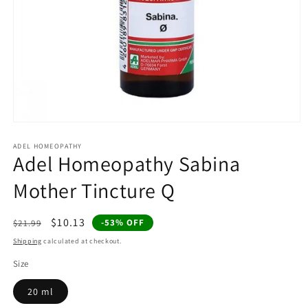
Open
media
1
ADEL HOMEOPATHY
Adel Homeopathy Sabina
in
modal
Mother Tincture Q
Regular
Sale
$10.13
-53% OFF
$21.99
price
price
Shipping
calculated at checkout.
Size
20 ml