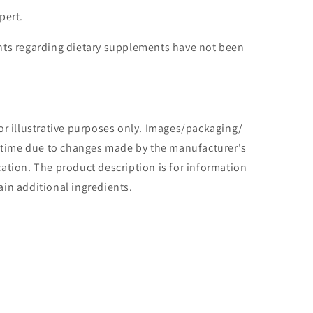
pert.
ts regarding dietary supplements have not been
or illustrative purposes only. Images/packaging/
o time due to changes made by the manufacturer's
tion. The product description is for information
in additional ingredients.