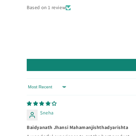
Based on 1 review
Sort by
Sneha
Baidyanath Jhansi Mahamanjishthadyarishta