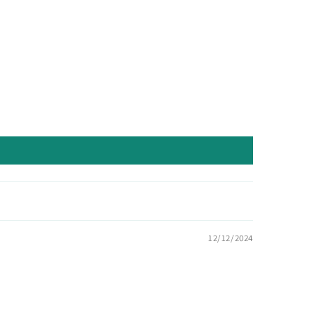
12/12/2024