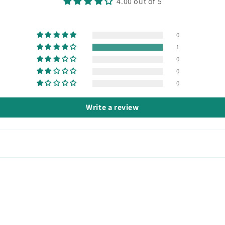
4.00 out of 5
0
1
0
0
0
Write a review