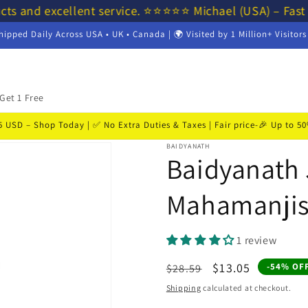
cts and excellent service. ⭐⭐⭐⭐⭐ Michael (USA) – Fast
hipped Daily Across USA • UK • Canada | 🌍 Visited by 1 Million+ Visitor
Get 1 Free
USD – Shop Today | ✅ No Extra Duties & Taxes | Fair price-🎉 Up to 
BAIDYANATH
Baidyanath 
Mahamanjis
1 review
Regular
Sale
$13.05
-54% OF
$28.59
price
price
Shipping
calculated at checkout.