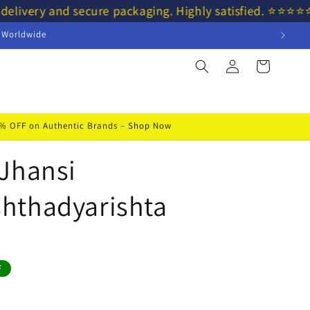
 delivery and secure packaging. Highly satisfied. ⭐⭐⭐
s Worldwide
Log
Cart
in
50% OFF on Authentic Brands – Shop Now
Jhansi
hthadyarishta
F