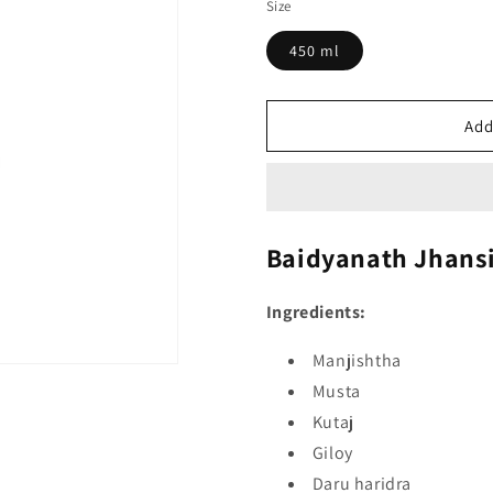
Size
450 ml
Add
Baidyanath Jhans
Ingredients:
Manjishtha
Musta
Kutaj
Giloy
Daru haridra