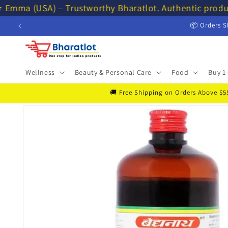
Skip to
 Emma (USA) – Trustworthy Bharatlot. Authentic produ
content
📦 Orders S
Wellness
Beauty & Personal Care
Food
Buy 1 
🚚 Free Shipping on Orders Above $55 
Skip to
product
information