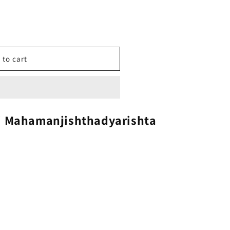
 to cart
i Mahamanjishthadyarishta