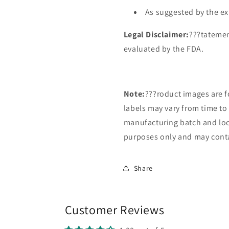
As suggested by the ex
Legal Disclaimer:
???tatemen
evaluated by the FDA.
Note:
???roduct images are f
labels may vary from time t
manufacturing batch and loca
purposes only and may conta
Share
Customer Reviews