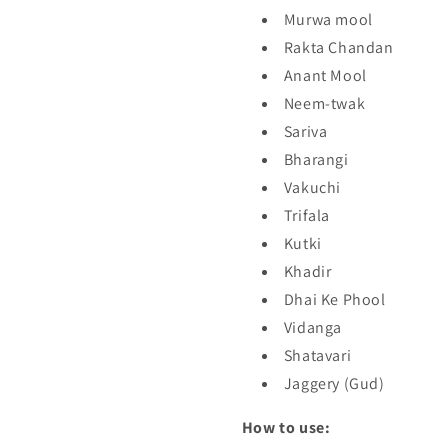
Murwa mool
Rakta Chandan
Anant Mool
Neem-twak
Sariva
Bharangi
Vakuchi
Trifala
Kutki
Khadir
Dhai Ke Phool
Vidanga
Shatavari
Jaggery (Gud)
How to use: