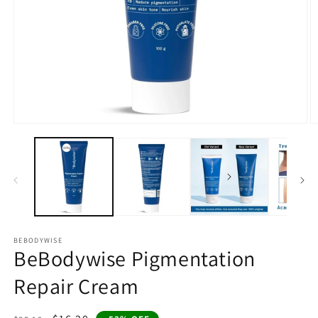
Open
O
media
m
1
2
in
in
modal
m
BEBODYWISE
BeBodywise Pigmentation
Repair Cream