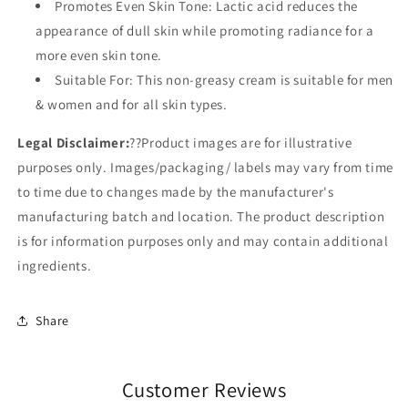
Promotes Even Skin Tone: Lactic acid reduces the
appearance of dull skin while promoting radiance for a
more even skin tone.
Suitable For: This non-greasy cream is suitable for men
& women and for all skin types.
Legal Disclaimer:
??
Product images are for illustrative
purposes only. Images/packaging/ labels may vary from time
to time due to changes made by the manufacturer's
manufacturing batch and location. The product description
is for information purposes only and may contain additional
ingredients.
Share
Customer Reviews