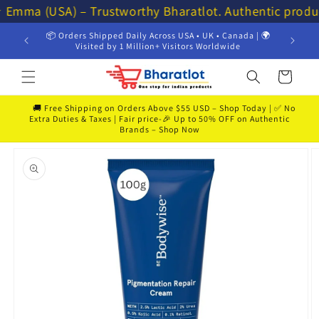
Skip to
⭐ Emma (USA) – Trustworthy Bharatlot. Authentic produ
content
📦 Orders Shipped Daily Across USA • UK • Canada | 🌍
💸 Get 
Visited by 1 Million+ Visitors Worldwide
Cart
🚚 Free Shipping on Orders Above $55 USD – Shop Today | ✅ No
Extra Duties & Taxes | Fair price-🎉 Up to 50% OFF on Authentic
Brands – Shop Now
Skip to
product
information