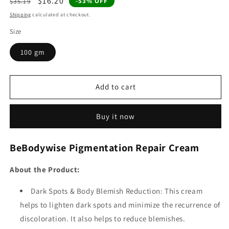
Regular
Sale
$16.20
-53% OFF
$35.19
price
price
Shipping
calculated at checkout.
Size
100 gm
Add to cart
Buy it now
BeBodywise Pigmentation Repair Cream
About the Product:
Dark Spots & Body Blemish Reduction: This cream
helps to lighten dark spots and minimize the recurrence of
discoloration. It also helps to reduce blemishes.