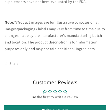
supplements have not been evaluated by the FDA.
Note:
???roduct images are for illustrative purposes only.
Images/packaging/ labels may vary from time to time due to
changes made by the manufacturer's manufacturing batch
and location. The product description is for information
purposes only and may contain additional ingredients.
Share
Customer Reviews
Be the first to write a review