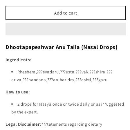
Add to cart
Dhootapapeshwar Anu Taila (Nasal Drops)
Ingredients:
Rheebera,???evadaru,???usta,???vak,???shira,???
ariva,???handana,???aruharidra,???ashti,???garu
How to use:
2 drops for Nasya once or twice daily or as???uggested
by the expert.
Legal Disclaimer:
???tatements regarding dietary