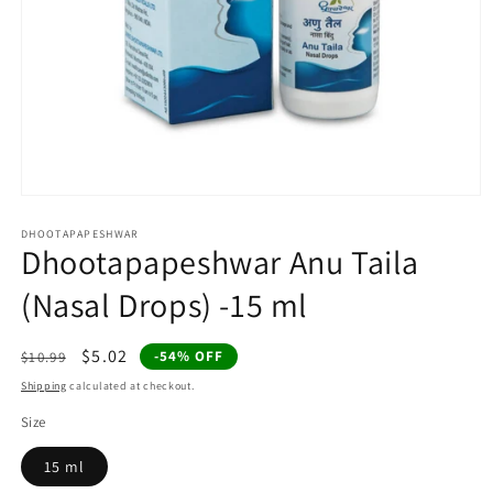
Open
media
1
DHOOTAPAPESHWAR
Dhootapapeshwar Anu Taila
in
modal
(Nasal Drops) -15 ml
Regular
Sale
$5.02
-54% OFF
$10.99
price
price
Shipping
calculated at checkout.
Size
15 ml