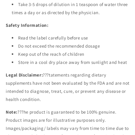
Take 3-5 drops of dilution in 1 teaspoon of water three
times a day or as directed by the physician.
Safety Information:
Read the label carefully before use
Do not exceed the recommended dosage
Keep out of the reach of children
Store in a cool dry place away from sunlight and heat
Legal Disclaimer:
???tatements regarding dietary
supplements have not been evaluated by the FDA and are not
intended to diagnose, treat, cure, or prevent any disease or
health condition.
Note:
???he product is guaranteed to be 100% genuine.
Product images are for illustrative purposes only.
Images/packaging/ labels may vary from time to time due to