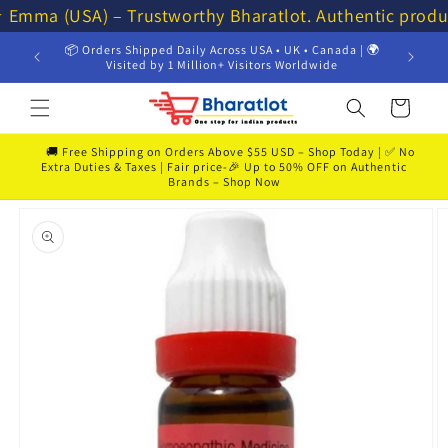
Skip to
⭐ Emma (USA) – Trustworthy Bharatlot. Authentic produ
content
📦 Orders Shipped Daily Across USA • UK • Canada | 🌍
💸 Get 
Visited by 1 Million+ Visitors Worldwide
Cart
🚚 Free Shipping on Orders Above $55 USD – Shop Today | ✅ No
Extra Duties & Taxes | Fair price-🎉 Up to 50% OFF on Authentic
Brands – Shop Now
Skip to
product
information