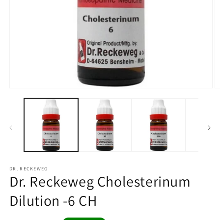
Open
O
media
m
1
2
in
in
modal
m
DR. RECKEWEG
Dr. Reckeweg Cholesterinum
Dilution -6 CH