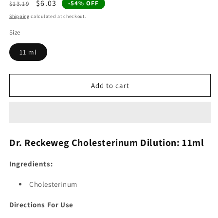
Regular
Sale
$6.03
-54% OFF
$13.19
price
price
Shipping
calculated at checkout.
Size
11 ml
Add to cart
Dr. Reckeweg Cholesterinum Dilution: 11ml
Ingredients:
Cholesterinum
Directions For Use