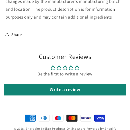
changes made by the manufacturer's manufacturing batch
and location. The product description is for information
purposes only and may contain additional ingredients
Share
Customer Reviews
Be the first to write a review
Write a review
Payment
methods
© 2026,
Bharatlot Indian Products Online Store
Powered by Shopify