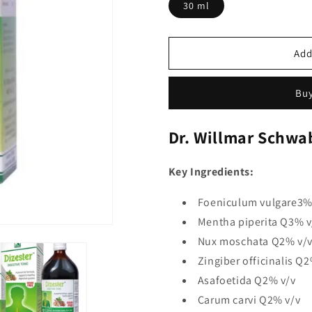
30 ml
Add
Buy
Dr. Willmar Schwab
Key Ingredients:
Foeniculum vulgare3%
Mentha piperita Q3% v
Nux moschata Q2% v/
Zingiber officinalis Q2
Asafoetida Q2% v/v
Carum carvi Q2% v/v