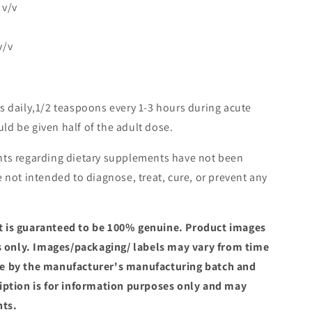
 v/v
v/v
s daily,1/2 teaspoons every 1-3 hours during acute
ld be given half of the adult dose.
ts regarding dietary supplements have not been
 not intended to diagnose, treat, cure, or prevent any
 is guaranteed to be 100% genuine. Product images
es only. Images/packaging/ labels may vary from time
e by the manufacturer's manufacturing batch and
iption is for information purposes only and may
nts.