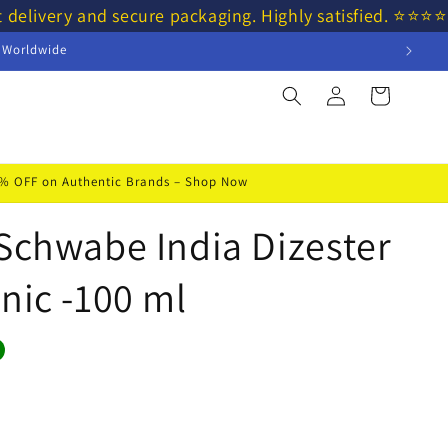
t delivery and secure packaging. Highly satisfied. ⭐⭐
s Worldwide
Log
Cart
in
50% OFF on Authentic Brands – Shop Now
 Schwabe India Dizester
nic -100 ml