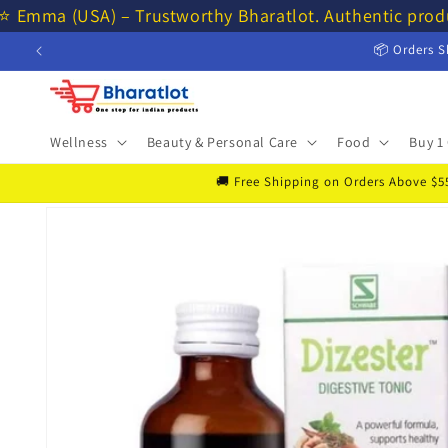
Skip to
⭐ Emma (USA) – Trustworthy Bharatlot. Authentic prod
content
📦 Orders S
Wellness
Beauty & Personal Care
Food
Buy 1 
🚚 Free Shipping on Orders Above $55 
Skip to
product
information