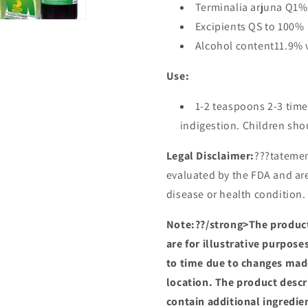
Terminalia arjuna Q1%
Excipients QS to 100%
Alcohol content11.9% 
Use:
1-2 teaspoons 2-3 time
indigestion. Children shou
Legal Disclaimer:
???tatemen
evaluated by the FDA and are
disease or health condition.
Note:??/strong>The product
are for illustrative purpos
to time due to changes mad
location. The product descr
contain additional ingredie