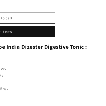
 to cart
 it now
e India Dizester Digestive Tonic :
 v/v
/v
v
% v/v