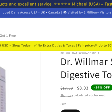
ucts and excellent service. ⭐⭐⭐⭐⭐ Michael (USA) – Fas
hipped Daily Across USA • UK • Canada | 🌍 Visited by 1 Million+ Visitor
Get 1 Free
USD – Shop Today | ✅ No Extra Duties & Taxes | Fair price-🎉 Up to 
DR. WILLMAR SCHWABE INDIA
Dr. Willmar
Digestive To
Regular
Sale
$8.03
-54% OFF
$17.59
price
price
Shipping
calculated at checkout.
Size