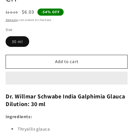
Regular
Sale
$6.03
-54% OFF
$13.19
price
price
Shipping
calculated at checkout.
Size
30 ml
Add to cart
Dr. Willmar Schwabe India Galphimia Glauca
Dilution: 30 ml
Ingredients:
Thryallis glauca