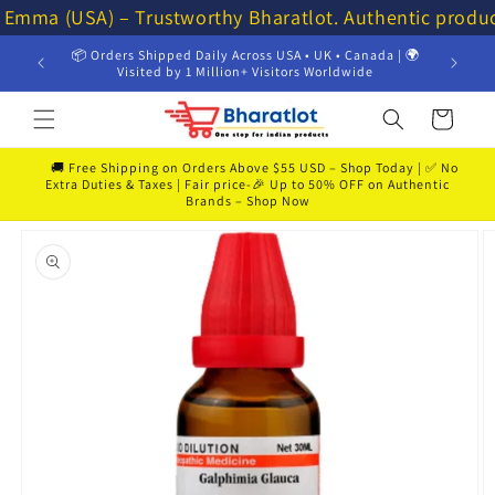
Skip to
⭐ Emma (USA) – Trustworthy Bharatlot. Authentic produ
content
📦 Orders Shipped Daily Across USA • UK • Canada | 🌍
💸 Get 
Visited by 1 Million+ Visitors Worldwide
Cart
🚚 Free Shipping on Orders Above $55 USD – Shop Today | ✅ No
Extra Duties & Taxes | Fair price-🎉 Up to 50% OFF on Authentic
Brands – Shop Now
Skip to
product
information