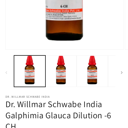
Open
O
media
m
1
2
in
in
modal
m
DR. WILLMAR SCHWABE INDIA
Dr. Willmar Schwabe India
Galphimia Glauca Dilution -6
CH