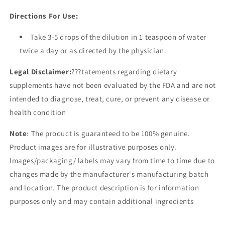
Directions For Use:
Take 3-5 drops of the dilution in 1 teaspoon of water
twice a day or as directed by the physician.
Legal Disclaimer:
???tatements regarding dietary
supplements have not been evaluated by the FDA and are not
intended to diagnose, treat, cure, or prevent any disease or
health condition
Note
: The product is guaranteed to be 100% genuine.
Product images are for illustrative purposes only.
Images/packaging/ labels may vary from time to time due to
changes made by the manufacturer's manufacturing batch
and location. The product description is for information
purposes only and may contain additional ingredients