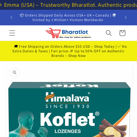
Skip to
⭐⭐ Emma (USA) – Trustworthy Bharatlot. Authentic prod
content
📦 Orders Shipped Daily Across USA • UK • Canada | 🌍
💸 Get 
Visited by 1 Million+ Visitors Worldwide
Cart
🚚 Free Shipping on Orders Above $55 USD – Shop Today | ✅ No
Extra Duties & Taxes | Fair price-🎉 Up to 50% OFF on Authentic
Brands – Shop Now
Skip to
product
information