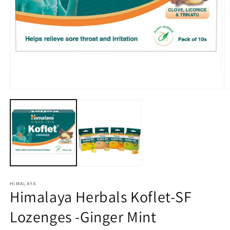
Open
O
media
m
1
2
in
in
modal
m
HIMALAYA
Himalaya Herbals Koflet-SF
Lozenges -Ginger Mint