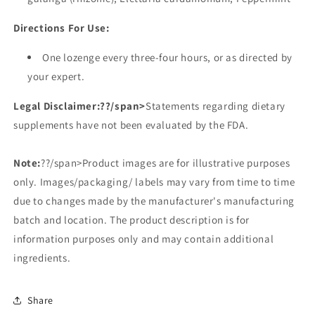
Directions For Use:
One lozenge every three-four hours, or as directed by
your expert.
Legal Disclaimer:
??/span>
Statements regarding dietary
supplements have not been evaluated by the FDA.
Note:
??/span>Product images are for illustrative purposes
only. Images/packaging/ labels may vary from time to time
due to changes made by the manufacturer's manufacturing
batch and location. The product description is for
information purposes only and may contain additional
ingredients.
Share