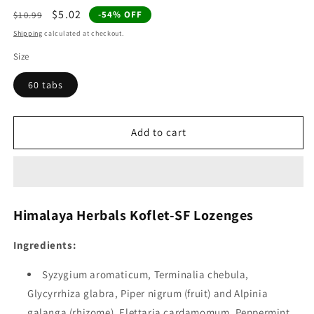
Regular
Sale
$5.02
-54% OFF
$10.99
price
price
Shipping
calculated at checkout.
Size
60 tabs
Add to cart
Himalaya Herbals Koflet-SF Lozenges
Ingredients:
Syzygium aromaticum, Terminalia chebula,
Glycyrrhiza glabra, Piper nigrum (fruit) and Alpinia
galanga (rhizome), Elettaria cardamomum, Peppermint