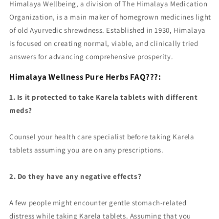
Himalaya Wellbeing, a division of The Himalaya Medication
Organization, is a main maker of homegrown medicines light
of old Ayurvedic shrewdness. Established in 1930, Himalaya
is focused on creating normal, viable, and clinically tried
answers for advancing comprehensive prosperity.
Himalaya Wellness Pure Herbs FAQ???:
1. Is it protected to take Karela tablets with different
meds?
Counsel your health care specialist before taking Karela
tablets assuming you are on any prescriptions.
2. Do they have any negative effects?
A few people might encounter gentle stomach-related
distress while taking Karela tablets. Assuming that you