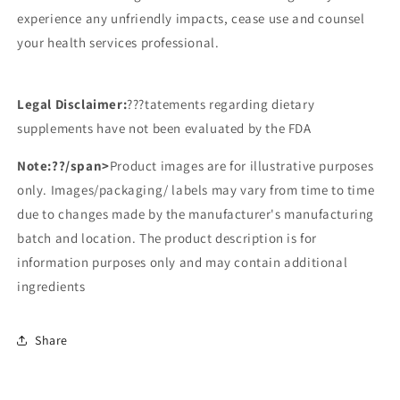
experience any unfriendly impacts, cease use and counsel
your health services professional.
Legal Disclaimer:
???tatements regarding dietary
supplements have not been evaluated by the FDA
Note:
??/span>
Product images are for illustrative purposes
only. Images/packaging/ labels may vary from time to time
due to changes made by the manufacturer's manufacturing
batch and location. The product description is for
information purposes only and may contain additional
ingredients
Share