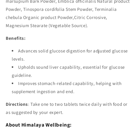
marsupium Bark Powder, Emblica officinalis Natural product
Powder, Tinospora cordifolia Stem Powder, Terminalia
chebula Organic product Powder,Citric Corrosive,
Magnesium Stearate (Vegetable Source).
Benefits:
Advances solid glucose digestion for adjusted glucose
levels.
Upholds sound liver capability, essential for glucose
guideline.
Improves stomach-related capability, helping with
supplement ingestion and end.
Directions
: Take one to two tablets twice daily with food or
as suggested by your expert.
About Himalaya Wellbeing: