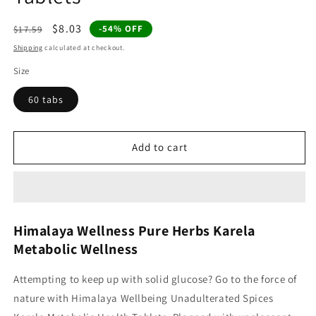
Regular
Sale
$8.03
-54% OFF
$17.59
price
price
Shipping
calculated at checkout.
Size
60 tabs
Add to cart
Himalaya Wellness Pure Herbs Karela
Metabolic Wellness
Attempting to keep up with solid glucose? Go to the force of
nature with Himalaya Wellbeing Unadulterated Spices