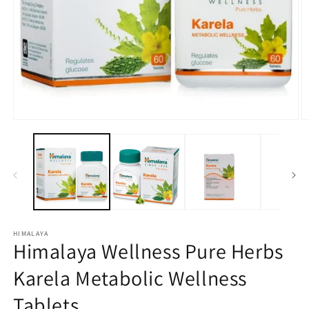
Open
O
media
m
1
2
in
in
modal
m
HIMALAYA
Himalaya Wellness Pure Herbs
Karela Metabolic Wellness
Tablets