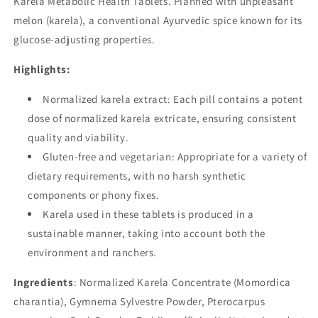
Karela Metabolic Health Tablets. Planned with unpleasant
melon (karela), a conventional Ayurvedic spice known for its
glucose-adjusting properties.
Highlights:
Normalized karela extract: Each pill contains a potent
dose of normalized karela extricate, ensuring consistent
quality and viability.
Gluten-free and vegetarian: Appropriate for a variety of
dietary requirements, with no harsh synthetic
components or phony fixes.
Karela used in these tablets is produced in a
sustainable manner, taking into account both the
environment and ranchers.
Ingredients
: Normalized Karela Concentrate (Momordica
charantia), Gymnema Sylvestre Powder, Pterocarpus