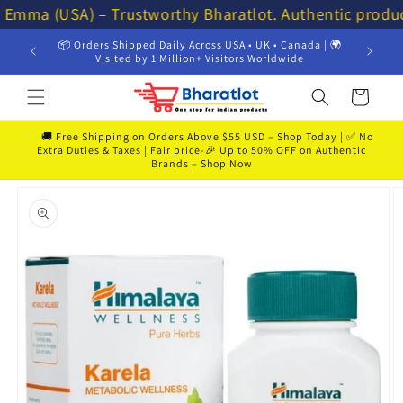
Skip to
 Emma (USA) – Trustworthy Bharatlot. Authentic produ
content
📦 Orders Shipped Daily Across USA • UK • Canada | 🌍
💸 Get 
Visited by 1 Million+ Visitors Worldwide
Cart
🚚 Free Shipping on Orders Above $55 USD – Shop Today | ✅ No
Extra Duties & Taxes | Fair price-🎉 Up to 50% OFF on Authentic
Brands – Shop Now
Skip to
product
information