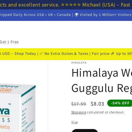
ts and excellent service. ⭐⭐⭐⭐⭐ Michael (USA) – Fast 
hipped Daily Across USA • UK • Canada | 🌍 Visited by 1 Million+ Visitor
Get 1 Free
USD – Shop Today | ✅ No Extra Duties & Taxes | Fair price-🎉 Up to 
HIMALAYA
Himalaya W
Guggulu Reg
Regular
Sale
$8.03
-54% OFF
$17.59
price
price
Shipping
calculated at checkout.
Size