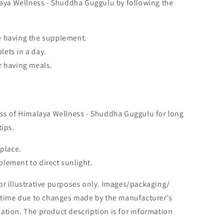
alaya Wellness - Shuddha Guggulu by following the
e having the supplement.
ets in a day.
r having meals.
ess of Himalaya Wellness - Shuddha Guggulu for long
tips.
 place.
lement to direct sunlight.
or illustrative purposes only. Images/packaging/
o time due to changes made by the manufacturer's
tion. The product description is for information