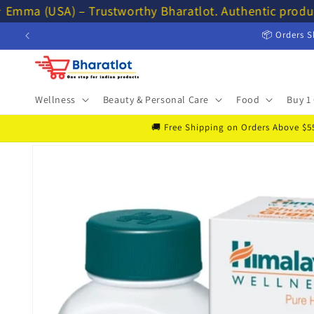
Skip to
 Emma (USA) – Trustworthy Bharatlot. Authentic produc
content
📦 Orders S
Wellness
Beauty & Personal Care
Food
Buy 1 
🚚 Free Shipping on Orders Above $55 
Skip to
product
information