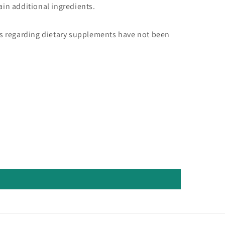
in additional ingredients.
s regarding dietary supplements have not been