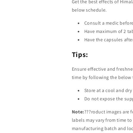
Get the best effects of Him
below schedule.
Consult a medic befor
Have maximum of 2 tabl
Have the capsules afte
Tips:
Ensure effective and freshn
time by following the below 
Store at a cool and dry
Do not expose the supp
Note:
???roduct images are f
labels may vary from time t
manufacturing batch and loca