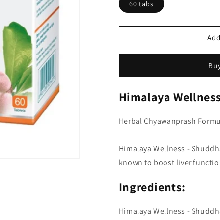
60 tabs
Add
Buy
Himalaya Wellness
Herbal Chyawanprash Formu
Himalaya Wellness - Shuddh
known to boost liver functio
Ingredients:
Himalaya Wellness - Shuddha 