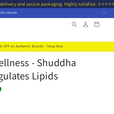
delivery and secure packaging. Highly satisfied. ⭐⭐⭐⭐
s Worldwide
Log
Cart
in
50% OFF on Authentic Brands – Shop Now
ellness - Shuddha
ulates Lipids