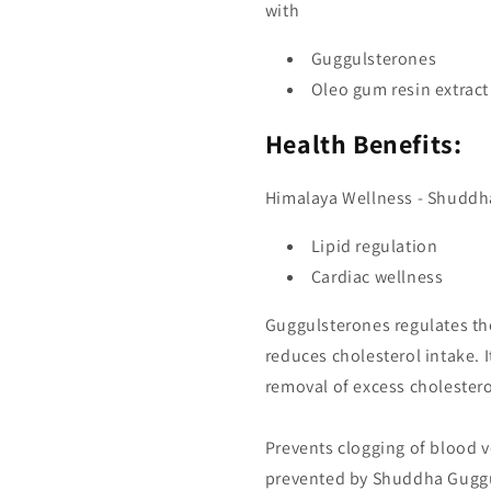
with
Guggulsterones
Oleo gum resin extract
Health Benefits:
Himalaya Wellness - Shuddh
Lipid regulation
Cardiac wellness
Guggulsterones regulates the 
reduces cholesterol intake. It
removal of excess cholesterol
Prevents clogging of blood v
prevented by Shuddha Guggul