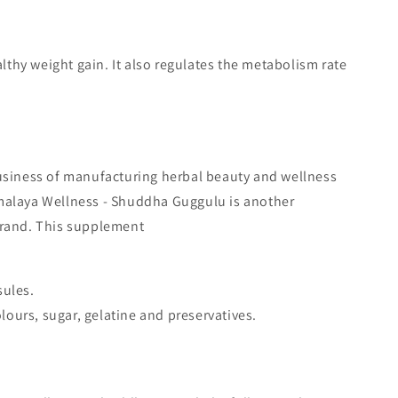
thy weight gain. It also regulates the metabolism rate
business of manufacturing herbal beauty and wellness
malaya Wellness - Shuddha Guggulu is another
brand. This supplement
sules.
colours, sugar, gelatine and preservatives.