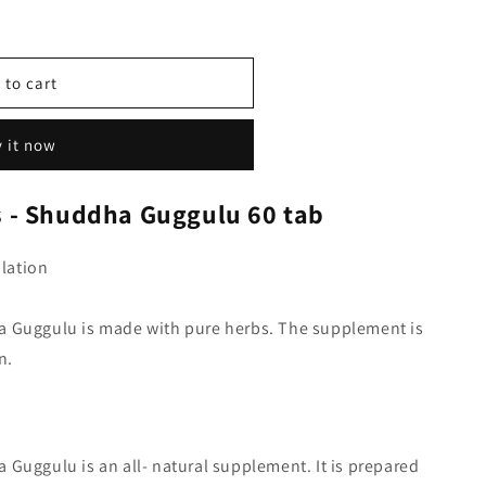
 to cart
 it now
 - Shuddha Guggulu 60 tab
lation
a Guggulu is made with pure herbs. The supplement is
n.
Guggulu is an all- natural supplement. It is prepared