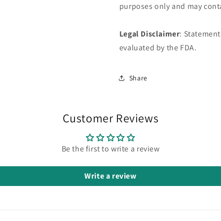
purposes only and may conta
Legal Disclaimer
: Statement
evaluated by the FDA.
Share
Customer Reviews
Be the first to write a review
Write a review