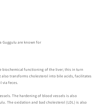
a Guggulu are known for
biochemical functioning of the liver; this in turn
 also transforms cholesterol into bile acids, facilitates
 via feces.
essels. The hardening of blood vessels is also
u. The oxidation and bad cholesterol (LDL) is also