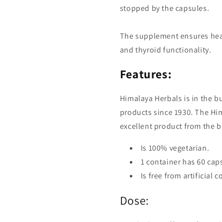
stopped by the capsules.
The supplement ensures heal
and thyroid functionality.
Features:
Himalaya Herbals is in the 
products since 1930. The Hi
excellent product from the 
Is 100% vegetarian.
1 container has 60 cap
Is free from artificial 
Dose: