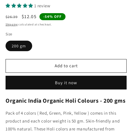
1 review
Regular
Sale
$12.05
-54% OFF
$26.39
price
price
Shipping
calculated at checkout.
Size
200 gm
Add to cart
Buy it now
Organic India Organic Holi Colours - 200 gms
Pack of 4 colors ( Red, Green, Pink, Yellow ) comes in this
product and each color weight is 50 gm. Skin-friendly and
100% natural. These Holi colors are manufactured from