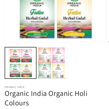
Open
O
media
m
1
2
in
in
modal
m
ORGANIC INDIA
Organic India Organic Holi
Colours