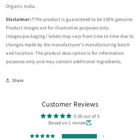
Organic India.
Disclaimer:
???he product is guaranteed to be 100% genuine.
Product images are for illustrative purposes only.
Images/packaging/ labels may vary from time to time due to
changes made by the manufacturer's manufacturing batch
and location. The product description is for information
purposes only and may contain additional ingredients.
Share
Customer Reviews
5.00 out of 5
Based on 1 review
1