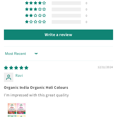
0
0
0
0
Write a review
Sort by
12/11/2024
Ravi
Organic India Organic Holi Colours
I'm impressed with this great quality