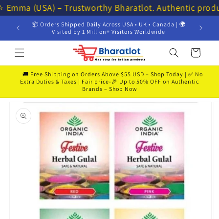
Skip to
⭐ Emma (USA) – Trustworthy Bharatlot. Authentic prod
content
📦 Orders Shipped Daily Across USA • UK • Canada | 🌍
💸 Get 
Visited by 1 Million+ Visitors Worldwide
Cart
🚚 Free Shipping on Orders Above $55 USD – Shop Today | ✅ No
Extra Duties & Taxes | Fair price-🎉 Up to 50% OFF on Authentic
Brands – Shop Now
Skip to
product
information