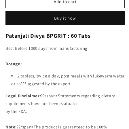
Add to cart
Buy it now
Patanjali Divya BPGRIT : 60 Tabs
Best Before 1080 days from manufacturing.
Dosage:
2 tablets, twice a day, post meals with lukewarm water
or as???uggested by the expert.
Legal Disclaimer:
??/span>Statements regarding dietary
supplements have not been evaluated
by the FDA.
Note:
??/span>The product is guaranteed to be 100%