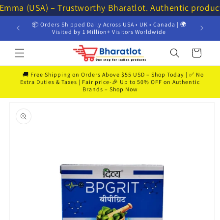
Skip to
 Emma (USA) – Trustworthy Bharatlot. Authentic produc
content
📦 Orders Shipped Daily Across USA • UK • Canada | 🌍
💸 Get 
Visited by 1 Million+ Visitors Worldwide
Cart
🚚 Free Shipping on Orders Above $55 USD – Shop Today | ✅ No
Extra Duties & Taxes | Fair price-🎉 Up to 50% OFF on Authentic
Brands – Shop Now
Skip to
product
information