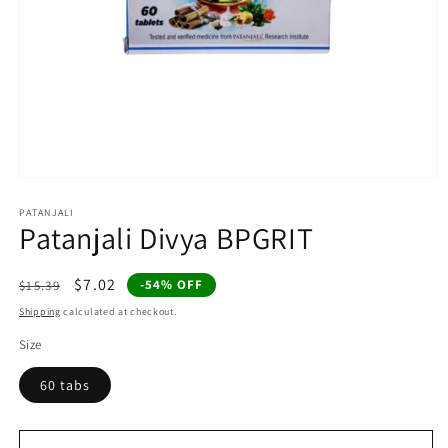
Open
media
1
PATANJALI
Patanjali Divya BPGRIT
in
modal
Regular
Sale
$7.02
-54% OFF
$15.39
price
price
Shipping
calculated at checkout.
Size
60 tabs