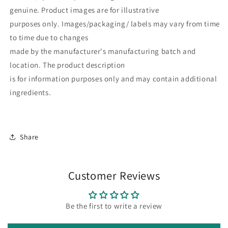
genuine. Product images are for illustrative
purposes only. Images/packaging/ labels may vary from time
to time due to changes
made by the manufacturer's manufacturing batch and
location. The product description
is for information purposes only and may contain additional
ingredients.
Share
Customer Reviews
Be the first to write a review