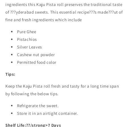
ingredients this Kaju Pista roll preserves the traditional taste
of ???yderabad sweets. This essential recipe???s made???ut of
fine and fresh ingredients which include
Pure Ghee
Pistachios
Silver Leaves
Cashew nut powder
Permitted food color
Tips:
Keep the Kaju Pista roll fresh and tasty for a long time span
by following the below tips.
Refrigerate the sweet.
Store it in an airtight container.
Shelf Life:??/strong>7 Days