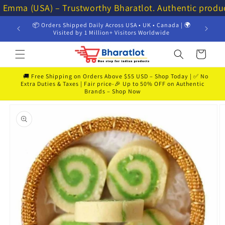
Skip to
⭐ Emma (USA) – Trustworthy Bharatlot. Authentic produ
content
📦 Orders Shipped Daily Across USA • UK • Canada | 🌍
Visited by 1 Million+ Visitors Worldwide
Cart
🚚 Free Shipping on Orders Above $55 USD – Shop Today | ✅ No
Extra Duties & Taxes | Fair price-🎉 Up to 50% OFF on Authentic
Brands – Shop Now
Skip to
product
information