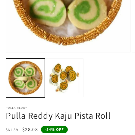
Open
O
media
m
1
2
in
in
modal
m
PULLA REDDY
Pulla Reddy Kaju Pista Roll
Regular
Sale
$28.08
-54% OFF
$61.59