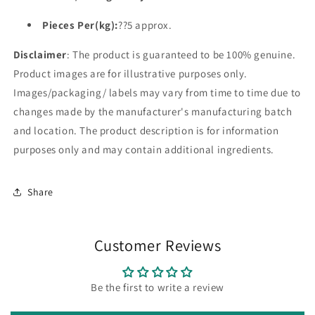
Pieces Per(kg):
??5 approx.
Disclaimer
: The product is guaranteed to be 100% genuine.
Product images are for illustrative purposes only.
Images/packaging/ labels may vary from time to time due to
changes made by the manufacturer's manufacturing batch
and location. The product description is for information
purposes only and may contain additional ingredients.
Share
Customer Reviews
Be the first to write a review