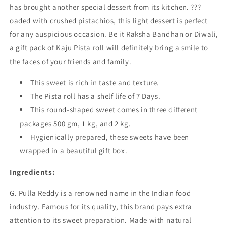
has brought another special dessert from its kitchen. ???
oaded with crushed pistachios, this light dessert is perfect
for any auspicious occasion. Be it Raksha Bandhan or Diwali,
a gift pack of Kaju Pista roll will definitely bring a smile to
the faces of your friends and family.
This sweet is rich in taste and texture.
The Pista roll has a shelf life of 7 Days.
This round-shaped sweet comes in three different
packages 500 gm, 1 kg, and 2 kg.
Hygienically prepared, these sweets have been
wrapped in a beautiful gift box.
Ingredients:
G. Pulla Reddy is a renowned name in the Indian food
industry. Famous for its quality, this brand pays extra
attention to its sweet preparation. Made with natural