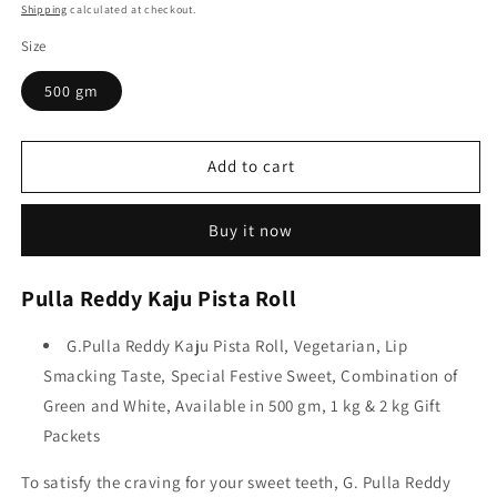
price
price
Shipping
calculated at checkout.
Size
500 gm
Add to cart
Buy it now
Pulla Reddy Kaju Pista Roll
G.Pulla Reddy Kaju Pista Roll, Vegetarian, Lip
Smacking Taste, Special Festive Sweet, Combination of
Green and White, Available in 500 gm, 1 kg & 2 kg Gift
Packets
To satisfy the craving for your sweet teeth, G. Pulla Reddy