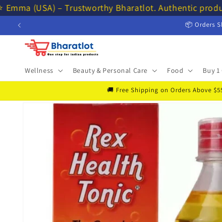
Skip to
⭐ Emma (USA) – Trustworthy Bharatlot. Authentic produ
content
📦 Orders S
Wellness
Beauty & Personal Care
Food
Buy 1 
🚚 Free Shipping on Orders Above $55 
Skip to
product
information