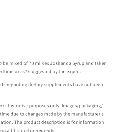
to be mixed of 70 ml Rex Joshanda Syrup and taken
edtime or as??suggested by the expert.
ts regarding dietary supplements have not been
or illustrative purposes only. Images/packaging/
o time due to changes made by the manufacturer's
tion. The product description is for information
in additional ingredients.