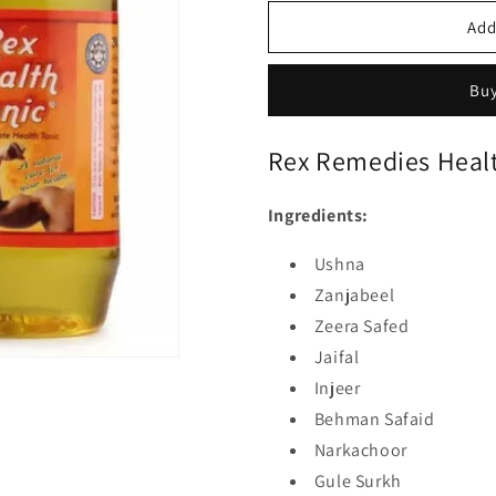
Add
Buy
Rex Remedies Healt
Ingredients:
Ushna
Zanjabeel
Zeera Safed
Jaifal
Injeer
Behman Safaid
Narkachoor
Gule Surkh