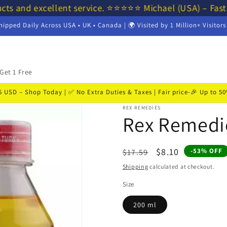
cts and excellent service. ⭐⭐⭐⭐⭐ Michael (USA) – Fast
hipped Daily Across USA • UK • Canada | 🌍 Visited by 1 Million+ Visitor
Get 1 Free
USD – Shop Today | ✅ No Extra Duties & Taxes | Fair price-🎉 Up to 
REX REMEDIES
Rex Remedie
Regular
Sale
$8.10
-53% OFF
$17.59
price
price
Shipping
calculated at checkout.
Size
200 ml