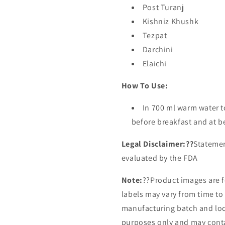
Post Turanj
Kishniz Khushk
Tezpat
Darchini
Elaichi
How To Use:
In 700 ml warm water 
before breakfast and at b
Legal Disclaimer:??
Statemen
evaluated by the FDA
Note:
??
Product images are f
labels may vary from time t
manufacturing batch and loca
purposes only and may conta