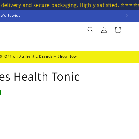
 delivery and secure packaging. Highly satisfied. ⭐⭐⭐
s Worldwide
Log
Cart
in
50% OFF on Authentic Brands – Shop Now
s Health Tonic