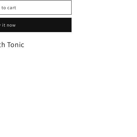
 to cart
 it now
h Tonic