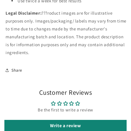
Use twice a week for best results
Legal Disclaimer:
???roduct images are for illustrative
purposes only. Images/packaging/ labels may vary from time
to time due to changes made by the manufacturer's
manufacturing batch and location. The product description
is for information purposes only and may contain additional
ingredients.
Share
Customer Reviews
Be the first to write a review
Write a review