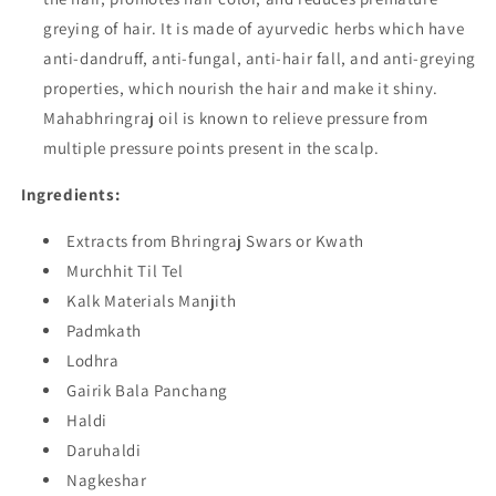
greying of hair. It is made of ayurvedic herbs which have
anti-dandruff, anti-fungal, anti-hair fall, and anti-greying
properties, which nourish the hair and make it shiny.
Mahabhringraj oil is known to relieve pressure from
multiple pressure points present in the scalp.
Ingredients:
Extracts from Bhringraj Swars or Kwath
Murchhit Til Tel
Kalk Materials Manjith
Padmkath
Lodhra
Gairik Bala Panchang
Haldi
Daruhaldi
Nagkeshar