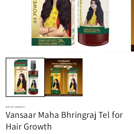
Open
O
media
m
1
2
in
in
modal
m
BAIDYANATH
Vansaar Maha Bhringraj Tel for
Hair Growth