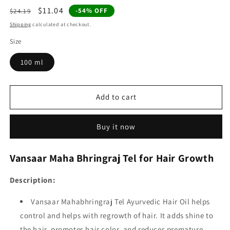
Regular
Sale
$11.04
-54% OFF
$24.19
price
price
Shipping
calculated at checkout.
Size
100 ml
Add to cart
Buy it now
Vansaar Maha Bhringraj Tel for Hair Growth
Description:
Vansaar Mahabhringraj Tel Ayurvedic Hair Oil helps
control and helps with regrowth of hair. It adds shine to
the hair, promotes hair color, and reduces premature