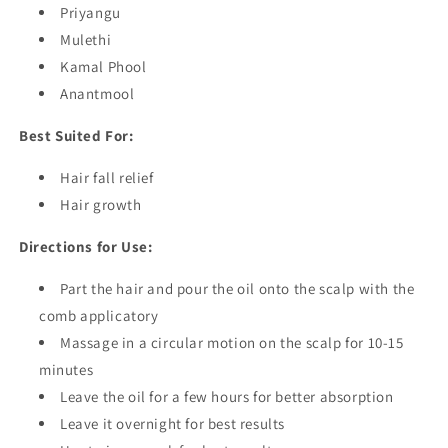
Priyangu
Mulethi
Kamal Phool
Anantmool
Best Suited For:
Hair fall relief
Hair growth
Directions for Use:
Part the hair and pour the oil onto the scalp with the
comb applicatory
Massage in a circular motion on the scalp for 10-15
minutes
Leave the oil for a few hours for better absorption
Leave it overnight for best results