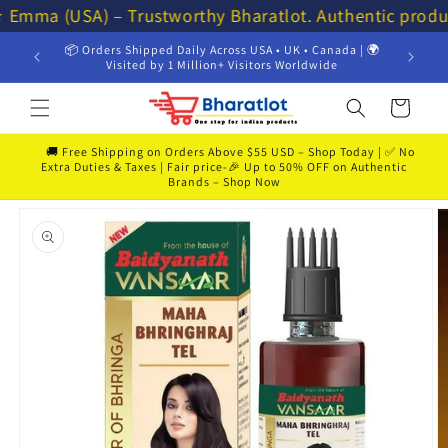
Skip to
⭐ Emma (USA) – Trustworthy Bharatlot. Authentic produ
content
📦 Orders Shipped Daily Across USA • UK • Canada | 🌍
💸 Get 
Visited by 1 Million+ Visitors Worldwide
Cart
🚚 Free Shipping on Orders Above $55 USD – Shop Today | ✅ No
Extra Duties & Taxes | Fair price-🎉 Up to 50% OFF on Authentic
Brands – Shop Now
Skip to
product
information